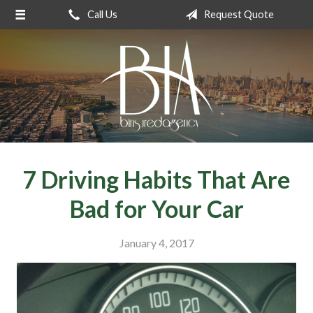
Call Us
Request Quote
About Us
Request a Quote
Insurance
Service
Blog
Contact
7 Driving Habits That Are
Bad for Your Car
January 4, 2017