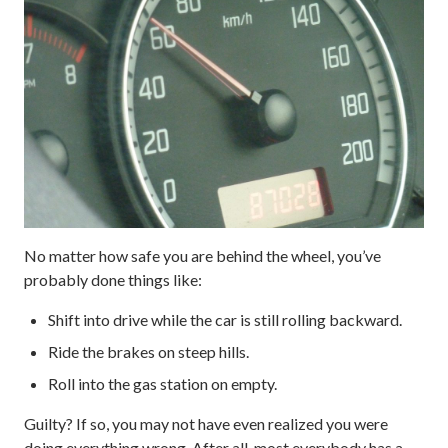
No matter how safe you are behind the wheel, you’ve
probably done things like:
Shift into drive while the car is still rolling backward.
Ride the brakes on steep hills.
Roll into the gas station on empty.
Guilty? If so, you may not have even realized you were
doing everything wrong. After all, most everybody has a