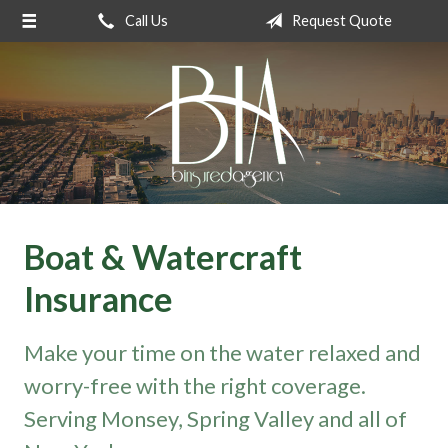
Call Us
Request Quote
About Us
Request a Quote
Insurance
Service
Blog
Contact
Boat & Watercraft
Insurance
Make your time on the water relaxed and
worry-free with the right coverage.
Serving Monsey, Spring Valley and all of