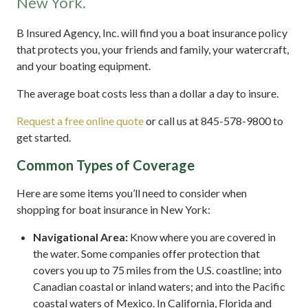
New York.
B Insured Agency, Inc. will find you a boat insurance policy
that protects you, your friends and family, your watercraft,
and your boating equipment.
The average boat costs less than a dollar a day to insure.
Request a free online quote
or call us at 845-578-9800 to
get started.
Common Types of Coverage
Here are some items you’ll need to consider when
shopping for boat insurance in New York:
Navigational Area:
Know where you are covered in
the water. Some companies offer protection that
covers you up to 75 miles from the U.S. coastline; into
Canadian coastal or inland waters; and into the Pacific
coastal waters of Mexico. In California, Florida and