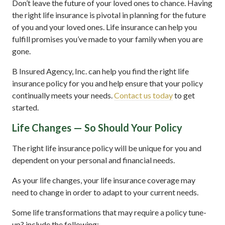
Don’t leave the future of your loved ones to chance. Having
the right life insurance is pivotal in planning for the future
of you and your loved ones. Life insurance can help you
fulfill promises you’ve made to your family when you are
gone.
B Insured Agency, Inc. can help you find the right life
insurance policy for you and help ensure that your policy
continually meets your needs.
Contact us today
to get
started.
Life Changes — So Should Your Policy
The right life insurance policy will be unique for you and
dependent on your personal and financial needs.
As your life changes, your life insurance coverage may
need to change in order to adapt to your current needs.
Some life transformations that may require a policy tune-
up? include the following: