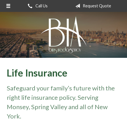
Call Us
Request Quote
About Us
Request a Quote
Insurance
Service
Blog
Contact
Life Insurance
Safeguard your family’s future with the
right life insurance policy. Serving
Monsey, Spring Valley and all of New
York.