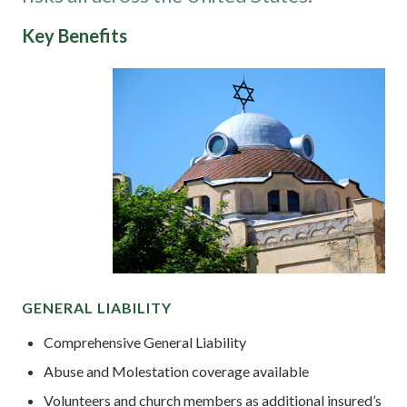
Key Benefits
GENERAL LIABILITY
Comprehensive General Liability
Abuse and Molestation coverage available
Volunteers and church members as additional insured’s