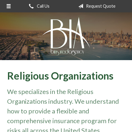
Call Us
Request Quote
About Us
Request a Quote
Insurance
Service
Blog
Contact
Religious Organizations
We specializes in the Religious
Organizations industry. We understand
how to provide a flexible and
comprehensive insurance program for
risks all across the United States.