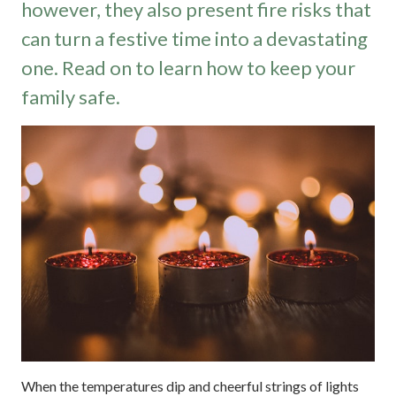
however, they also present fire risks that
can turn a festive time into a devastating
one. Read on to learn how to keep your
family safe.
When the temperatures dip and cheerful strings of lights