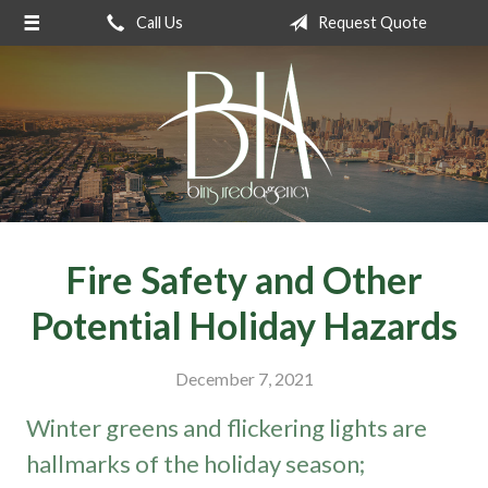
Call Us
Request Quote
About Us
Request a Quote
Insurance
Service
Blog
Contact
Fire Safety and Other
Potential Holiday Hazards
December 7, 2021
Winter greens and flickering lights are
hallmarks of the holiday season;