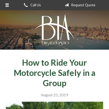
Call Us
Request Quote
About Us
Request a Quote
Insurance
Service
Blog
Contact
How to Ride Your
Motorcycle Safely in a
Group
August 21, 2019