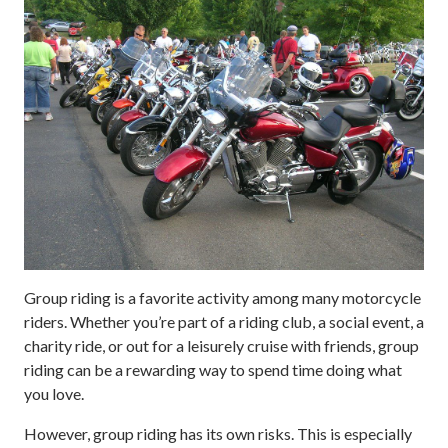
Group riding is a favorite activity among many motorcycle
riders. Whether you’re part of a riding club, a social event, a
charity ride, or out for a leisurely cruise with friends, group
riding can be a rewarding way to spend time doing what
you love.
However, group riding has its own risks. This is especially