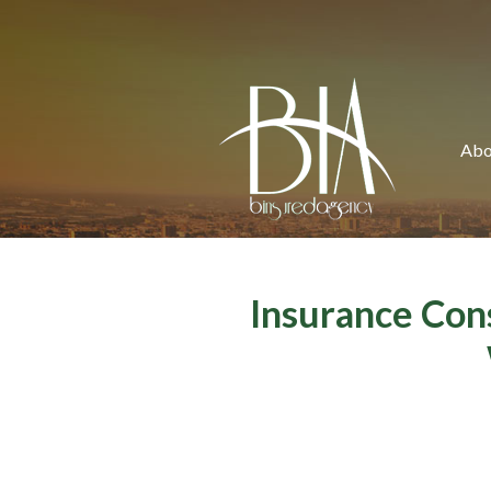
About Us
Request a Quote
Insurance
Abo
Service
Blog
Contact
Insurance Con