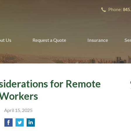
Phone:
845
ut Us
Request a Quote
Insurance
Se
siderations for Remote
Workers
April 15, 2025