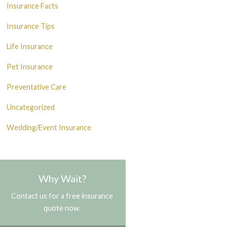
Insurance Facts
Insurance Tips
Life Insurance
Pet Insurance
Preventative Care
Uncategorized
Wedding/Event Insurance
Why Wait?
Contact us for a free insurance
quote now.