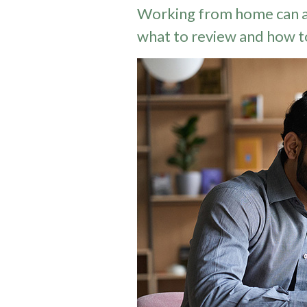
Working from home can a
what to review and how t