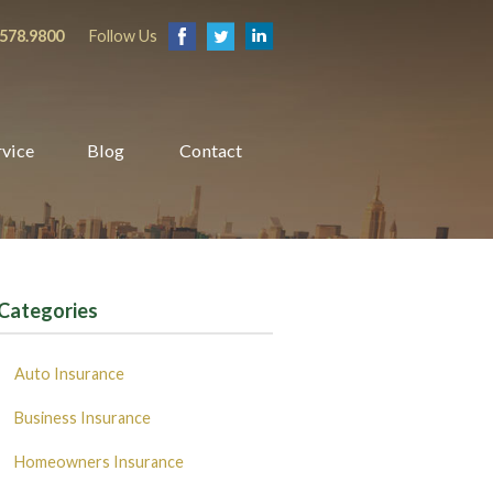
.578.9800
Follow Us
rvice
Blog
Contact
Categories
Auto Insurance
Business Insurance
Homeowners Insurance