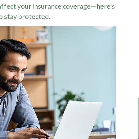
ffect your insurance coverage—here’s
o stay protected.