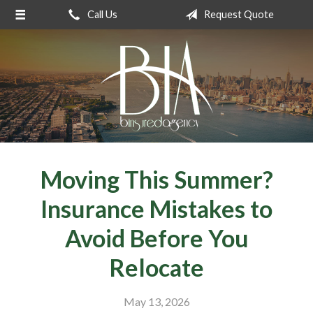
Call Us
Request Quote
About Us
Request a Quote
Insurance
Service
Blog
Contact
Moving This Summer?
Insurance Mistakes to
Avoid Before You
Relocate
May 13, 2026