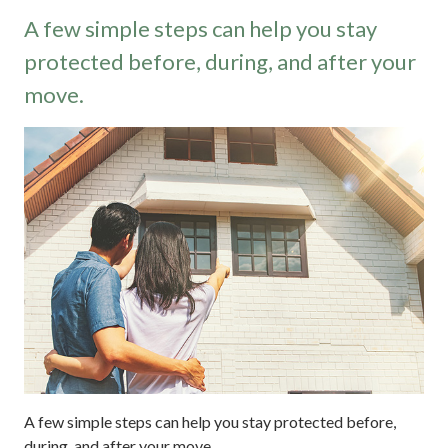
A few simple steps can help you stay
protected before, during, and after your
move.
A few simple steps can help you stay protected before,
during, and after your move.