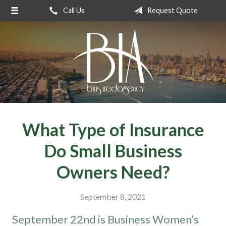
Call Us
Request Quote
About Us
Request a Quote
Insurance
Service
Blog
Contact
What Type of Insurance
Do Small Business
Owners Need?
September 8, 2021
September 22nd is Business Women’s