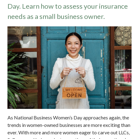
Day. Learn how to assess your insurance
needs as a small business owner.
As National Business Women’s Day approaches again, the
trends in women-owned businesses are more exciting than
ever. With more and more women eager to carve out LLCs,