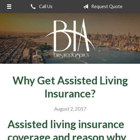
Call Us
Request Quote
About Us
Request a Quote
Insurance
Service
Blog
Contact
Why Get Assisted Living
Insurance?
August 2, 2017
Assisted living insurance
coverage and reason why