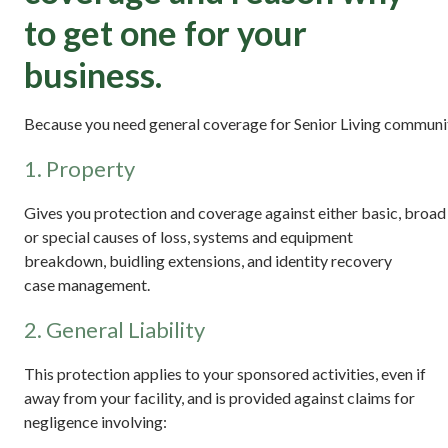
to get one for your
business.
Because you need general coverage for Senior Living communit
1. Property
Gives you protection and coverage against either basic, broad
or special causes of loss, systems and equipment
breakdown, buidling extensions, and identity recovery
case management.
2. General Liability
This protection applies to your sponsored activities, even if
away from your facility, and is provided against claims for
negligence involving: